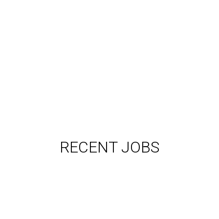
RECENT JOBS