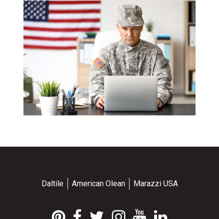
Daltile
American Olean
Marazzi USA