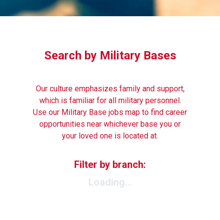
Search by Military Bases
Our culture emphasizes family and support,
which is familiar for all military personnel.
Use our Military Base jobs map to find career
opportunities near whichever base you or
your loved one is located at.
Filter by branch:
Loading...