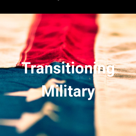
Transitioning
Military