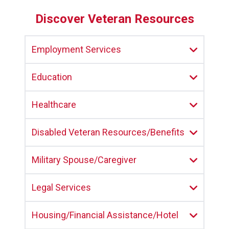
Discover Veteran Resources
Employment Services
Education
Healthcare
Disabled Veteran Resources/Benefits
Military Spouse/Caregiver
Legal Services
Housing/Financial Assistance/Hotel